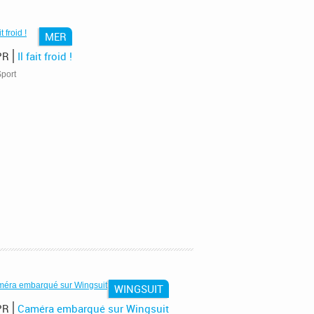
MER
PR
Il fait froid !
port
WINGSUIT
PR
Caméra embarqué sur Wingsuit