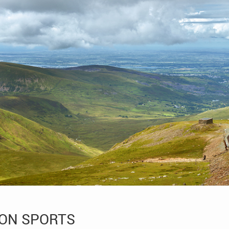
ION SPORTS