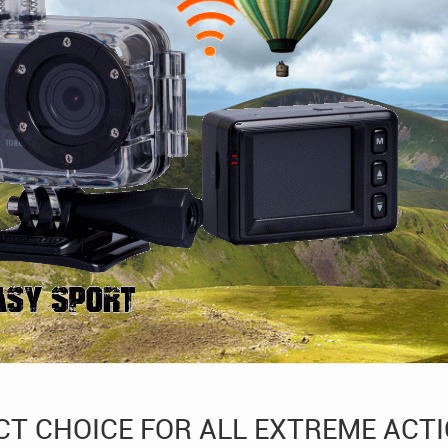
CT CHOICE FOR ALL EXTREME ACT