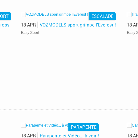
PORT
ESCALADE
ross
18 APR
VOZMODELS sport grimpe l'Everest !
18 A
Easy Sport
Easy S
PARAPENTE
18 APR
Parapente et Vidéo... à voir !
18 A