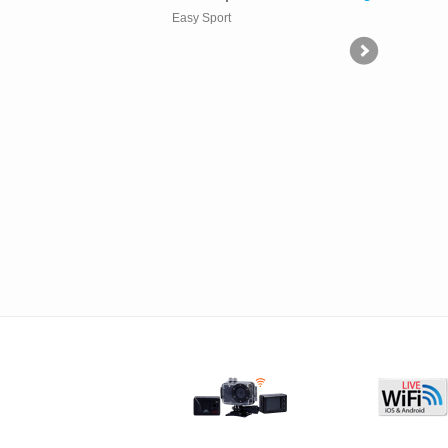
Easy Sport