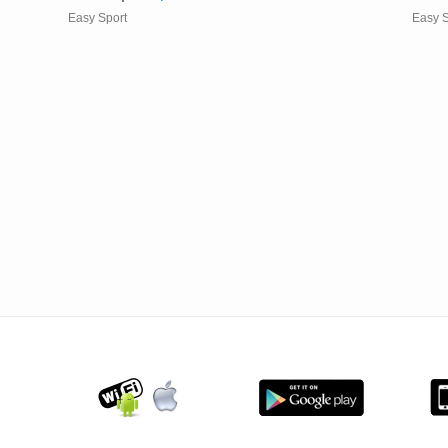
Easy Sport
Easy S