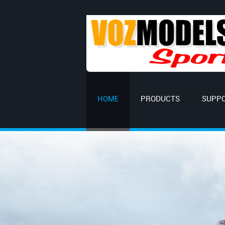
HOME
PRODUCTS
SUPP
Explore the w