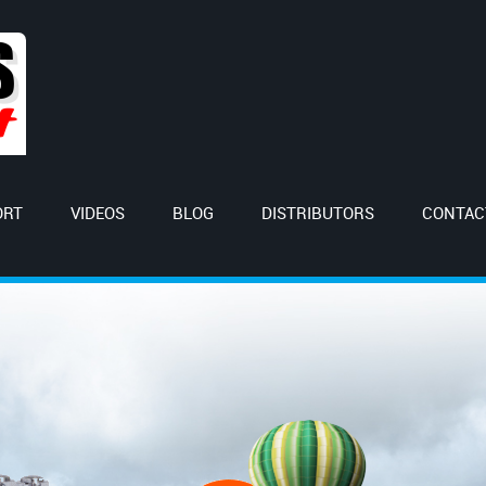
ORT
VIDEOS
BLOG
DISTRIBUTORS
CONTAC
orld with us