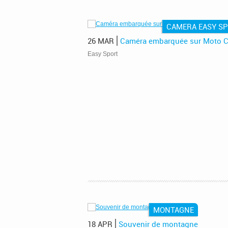
CAMERA EASY S
26 MAR
Caméra embarquée sur Moto C
!
Easy Sport
MONTAGNE
18 APR
Souvenir de montagne