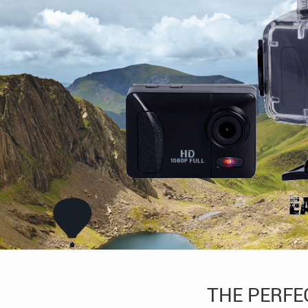
THE PERFE