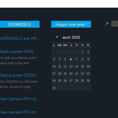
VOZMODELS
Happy new year !
août 2026
VOZMODELS and AIRSOFT
L
Ma
Me
J
V
S
D
Radio system FHSS 2,4Ghz with monitor FPV 5,8Ghz
1
2
Fly with your friends at the
3
4
5
6
7
8
9
same time in the fore
10
11
12
13
14
15
16
17
18
19
20
21
22
23
Racing Drone VOZ250 with camera FPV 5,8 Ghz 720p
24
25
26
27
28
29
30
The VOZ250 is a 250 class
drone, perfect for tight
31
New Camera FPV 5,8 Ghz 1080p@60fps
New camera FPV Ambarella A7LS 1080p@60fps