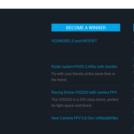
BECOME A WINNER
VOZMODELS and AIRSOFT
Radio system FHSS 2,4Ghz with monitor
FPV 5,8Ghz
Fly with your friends at the same time in
the forest.
Racing Drone VOZ250 with camera FPV
5,8 Ghz 720p
The VOZ250 is a 250 class drone, perfect
for tight space and forest.
New Camera FPV 5,8 Ghz 1080p@60fps