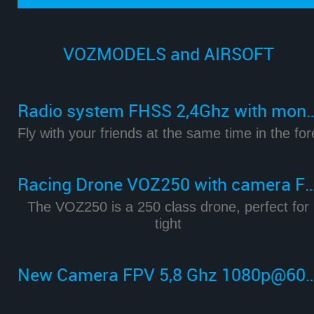
VOZMODELS and AIRSOFT
Radio system FHSS 2,4Ghz with m
Fly with your friends at the same time in the for
Racing Drone VOZ250 with camera FPV 
The VOZ250 is a 250 class drone, perfect for
tight
New Camera FPV 5,8 Ghz 1