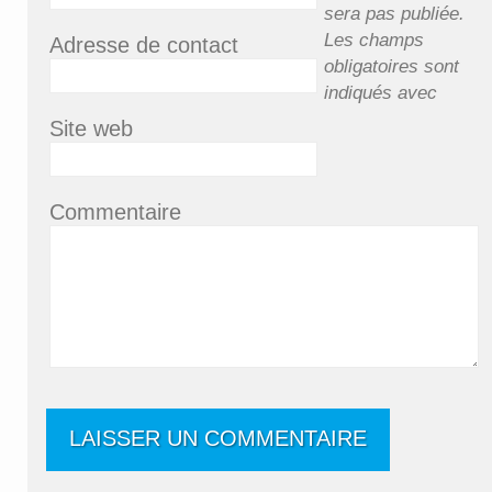
sera pas publiée.
Les champs
Adresse de contact
obligatoires sont
indiqués avec
Site web
Commentaire