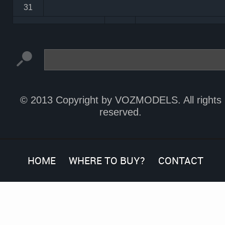
31
© 2013 Copyright by VOZMODELS. All rights
reserved.
HOME
WHERE TO BUY?
CONTACT