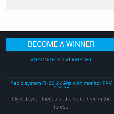
BECOME A WINNER
VOZMODELS and AIRSOFT
Radio system FHSS 2,4Ghz with monitor FPV
5,8Ghz
Fly with your friends at the same time in the
forest.