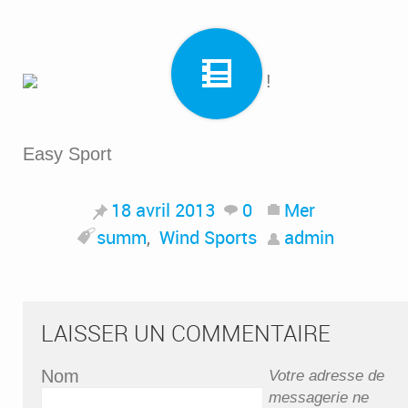
Easy Sport
18 avril 2013
0
Mer
summ
,
Wind Sports
admin
LAISSER UN COMMENTAIRE
Nom
Votre adresse de
messagerie ne