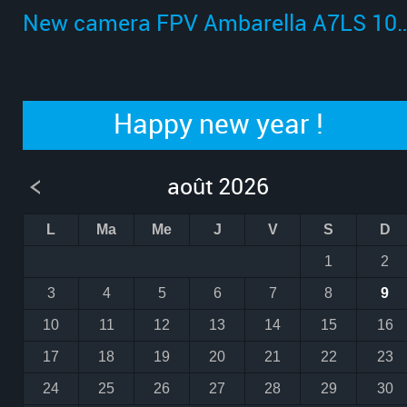
New camera FPV Ambarella A
Happy new year !
août 2026
L
Ma
Me
J
V
S
D
1
2
3
4
5
6
7
8
9
10
11
12
13
14
15
16
17
18
19
20
21
22
23
24
25
26
27
28
29
30