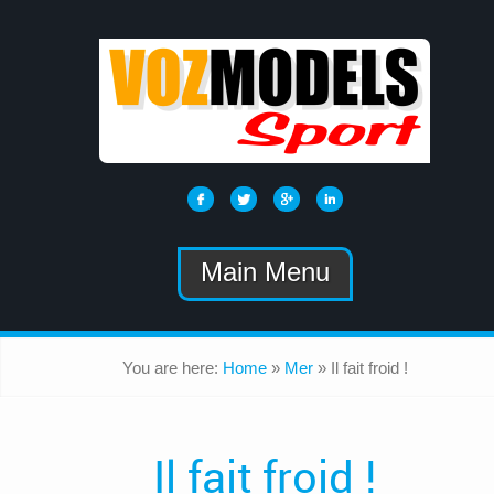
Main Menu
You are here:
Home
»
Mer
»
Il fait froid !
Il fait froid !