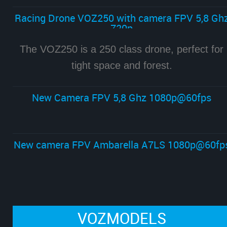
Racing Drone VOZ250 with camera FPV 5,8 Gh
720p
The VOZ250 is a 250 class drone, perfect for
tight space and forest.
New Camera FPV 5,8 Ghz 1080p@60fps
New camera FPV Ambarella A7LS 1080p@60fp
VOZMODELS